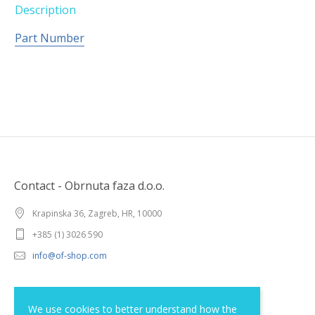
Description
Part Number
Contact - Obrnuta faza d.o.o.
Krapinska 36, Zagreb, HR, 10000
+385 (1) 3026 590
info@of-shop.com
Terms and conditions
We use cookies to better understand how the