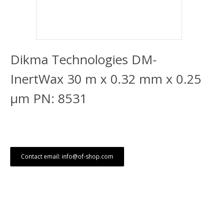
Dikma Technologies DM-
InertWax 30 m x 0.32 mm x 0.25
μm PN: 8531
Contact email: info@of-shop.com