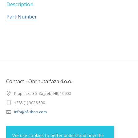
Description
Part Number
Contact - Obrnuta faza d.o.o.
Krapinska 36, Zagreb, HR, 10000
+385 (1) 3026 590
info@of-shop.com
Terms and conditions
We use cookies to better understand how the