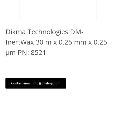
Dikma Technologies DM-
InertWax 30 m x 0.25 mm x 0.25
μm PN: 8521
Contact email: info@of-shop.com