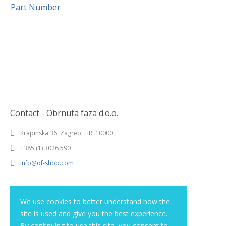
Part Number
Contact - Obrnuta faza d.o.o.
Krapinska 36, Zagreb, HR, 10000
+385 (1) 3026 590
info@of-shop.com
Terms and conditions
We use cookies to better understand how the
site is used and give you the best experience.
Privacy statement
By continuing to use this site, you consent to