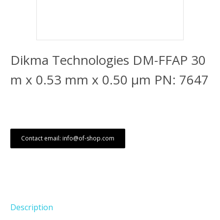
Dikma Technologies DM-FFAP 30
m x 0.53 mm x 0.50 μm PN: 7647
Contact email: info@of-shop.com
Description