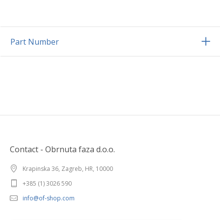
Part Number
Contact - Obrnuta faza d.o.o.
Krapinska 36, Zagreb, HR, 10000
+385 (1) 3026 590
info@of-shop.com