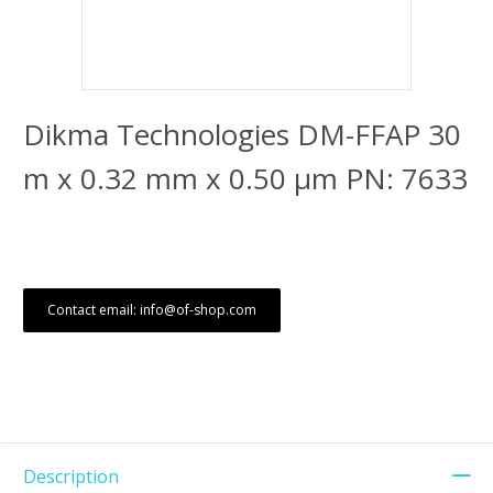
Dikma Technologies DM-FFAP 30
m x 0.32 mm x 0.50 μm PN: 7633
Contact email: info@of-shop.com
Description