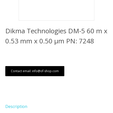
Dikma Technologies DM-5 60 m x
0.53 mm x 0.50 μm PN: 7248
Contact email: info@of-shop.com
Description