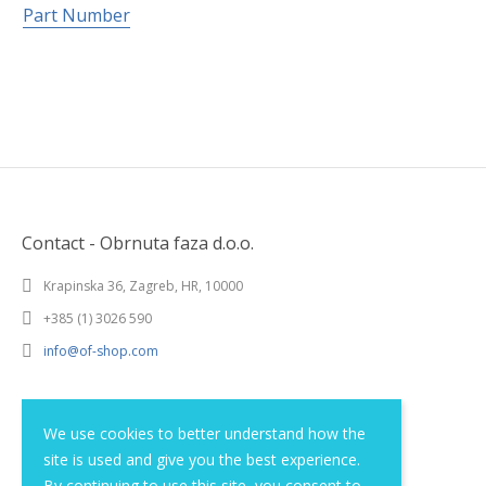
Part Number
Contact - Obrnuta faza d.o.o.
Krapinska 36, Zagreb, HR, 10000
+385 (1) 3026 590
info@of-shop.com
Terms and conditions
We use cookies to better understand how the
site is used and give you the best experience.
Privacy statement
By continuing to use this site, you consent to