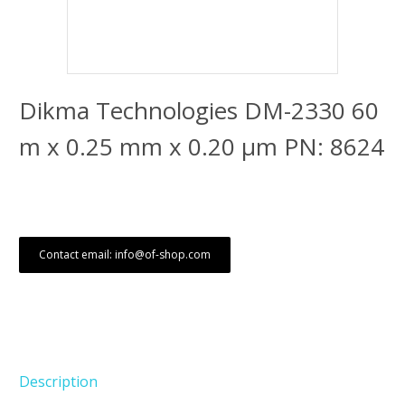
Dikma Technologies DM-2330 60
m x 0.25 mm x 0.20 μm PN: 8624
Contact email: info@of-shop.com
Description