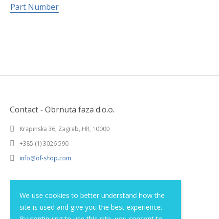
Part Number
Contact - Obrnuta faza d.o.o.
Krapinska 36, Zagreb, HR, 10000
+385 (1) 3026 590
info@of-shop.com
Terms and conditions
We use cookies to better understand how the
site is used and give you the best experience.
Privacy statement
By continuing to use this site, you consent to