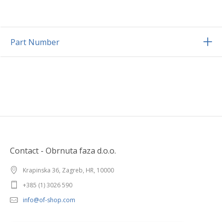
Part Number
Contact - Obrnuta faza d.o.o.
Krapinska 36, Zagreb, HR, 10000
+385 (1) 3026 590
info@of-shop.com