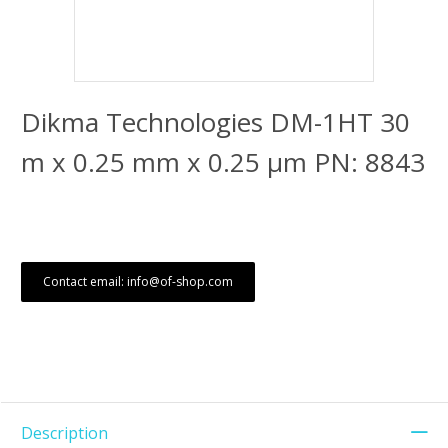
Dikma Technologies DM-1HT 30
m x 0.25 mm x 0.25 μm PN: 8843
Contact email: info@of-shop.com
Description