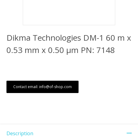
Dikma Technologies DM-1 60 m x
0.53 mm x 0.50 μm PN: 7148
Contact email: info@of-shop.com
Description