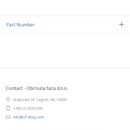
Part Number
Contact - Obrnuta faza d.o.o.
Krapinska 36, Zagreb, HR, 10000
+385 (1) 3026 590
info@of-shop.com