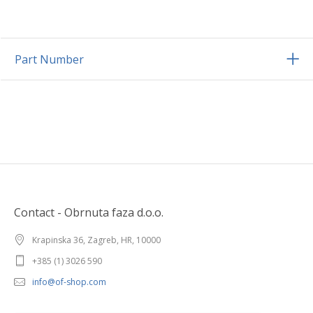
Part Number
Contact - Obrnuta faza d.o.o.
Krapinska 36, Zagreb, HR, 10000
+385 (1) 3026 590
info@of-shop.com