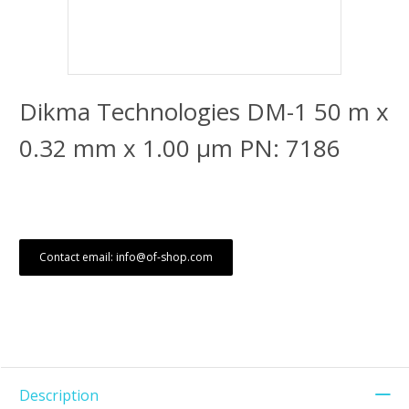
Dikma Technologies DM-1 50 m x
0.32 mm x 1.00 μm PN: 7186
Contact email: info@of-shop.com
Description