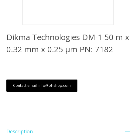
Dikma Technologies DM-1 50 m x
0.32 mm x 0.25 μm PN: 7182
Contact email: info@of-shop.com
Description