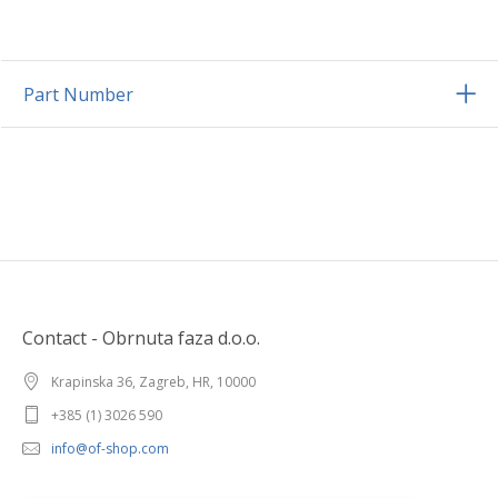
Part Number
Contact - Obrnuta faza d.o.o.
Krapinska 36, Zagreb, HR, 10000
+385 (1) 3026 590
info@of-shop.com