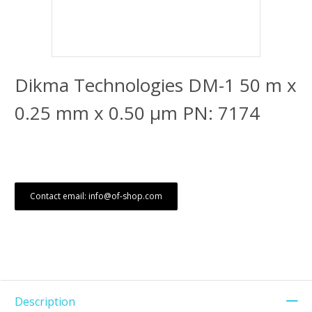
Dikma Technologies DM-1 50 m x
0.25 mm x 0.50 μm PN: 7174
Contact email: info@of-shop.com
Description