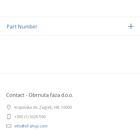
Part Number
Contact - Obrnuta faza d.o.o.
Krapinska 36, Zagreb, HR, 10000
+385 (1) 3026 590
info@of-shop.com