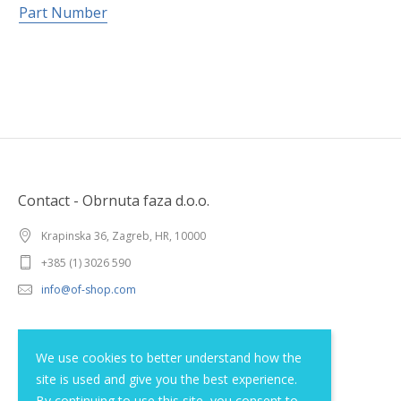
Part Number
Contact - Obrnuta faza d.o.o.
Krapinska 36, Zagreb, HR, 10000
+385 (1) 3026 590
info@of-shop.com
Terms and conditions
We use cookies to better understand how the
site is used and give you the best experience.
Privacy statement
By continuing to use this site, you consent to