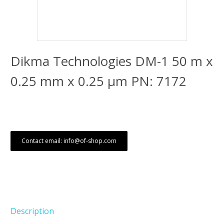
Dikma Technologies DM-1 50 m x
0.25 mm x 0.25 μm PN: 7172
Contact email: info@of-shop.com
Description