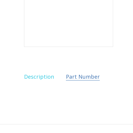
Description
Part Number