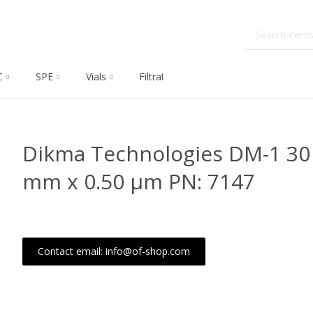
C
SPE
Vials
Filtration
Dissolution
Che
Dikma Technologies DM-1 30 
mm x 0.50 μm PN: 7147
Contact email: info@of-shop.com