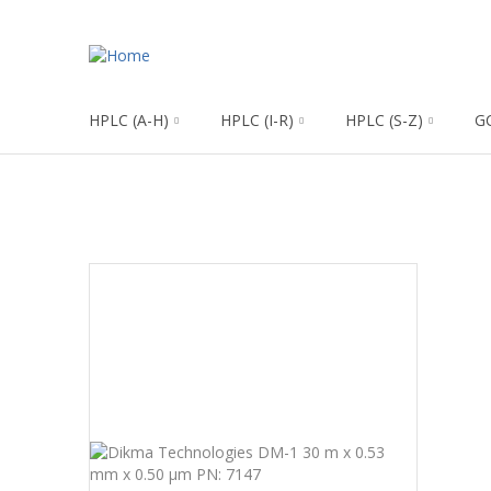
HPLC (A-H)
HPLC (I-R)
HPLC (S-Z)
G