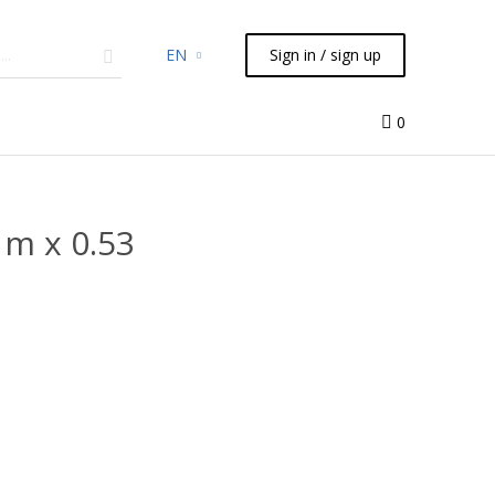
EN
Sign in / sign up
micals
TLC
Flash
Syringes
Liquid Handling
0
m x 0.53