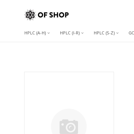
HPLC (A-H)
HPLC (I-R)
HPLC (S-Z)
G