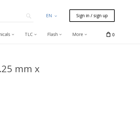
EN
Sign in / sign up
icals
TLC
Flash
More
0
0.25 mm x