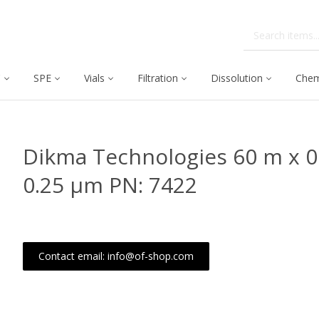
C
SPE
Vials
Filtration
Dissolution
Chem
Dikma Technologies 60 m x 
0.25 μm PN: 7422
Contact email: info@of-shop.com