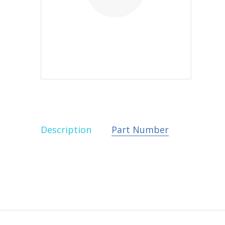
Description
Part Number