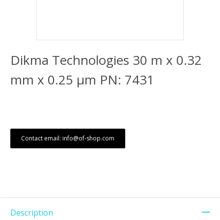
Dikma Technologies 30 m x 0.32
mm x 0.25 μm PN: 7431
Contact email: info@of-shop.com
Description