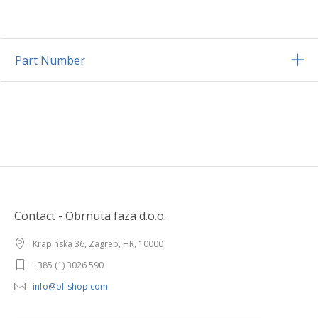
Part Number
Contact - Obrnuta faza d.o.o.
Krapinska 36, Zagreb, HR, 10000
+385 (1) 3026 590
info@of-shop.com