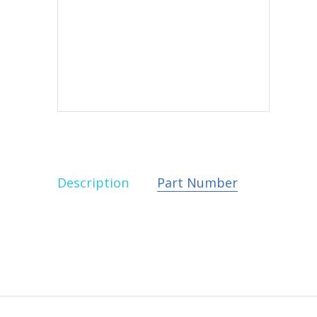
Description
Part Number