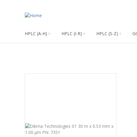
HPLC (A-H)
HPLC (I-R)
HPLC (S-Z)
G