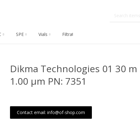
C
SPE
Vials
Filtration
Dissolution
Che
Dikma Technologies 01 30 m 
1.00 μm PN: 7351
Contact email: info@of-shop.com