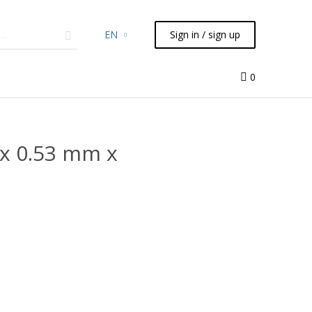
EN
Sign in / sign up
micals
TLC
Flash
Syringes
Liquid Handling
0
x 0.53 mm x