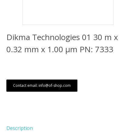
Dikma Technologies 01 30 m x
0.32 mm x 1.00 μm PN: 7333
Contact email: info@of-shop.com
Description