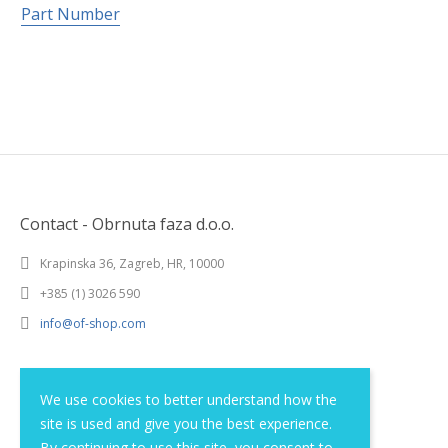
Part Number
Contact - Obrnuta faza d.o.o.
Krapinska 36, Zagreb, HR, 10000
+385 (1) 3026 590
info@of-shop.com
Terms and conditions
We use cookies to better understand how the
site is used and give you the best experience.
Privacy statement
By continuing to use this site, you consent to