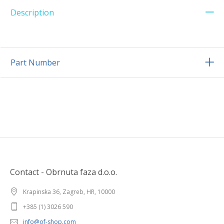
Description
Part Number
Contact - Obrnuta faza d.o.o.
Krapinska 36, Zagreb, HR, 10000
+385 (1) 3026 590
info@of-shop.com