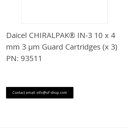
Daicel CHIRALPAK® IN-3 10 x 4
mm 3 μm Guard Cartridges (x 3)
PN: 93511
Contact email: info@of-shop.com