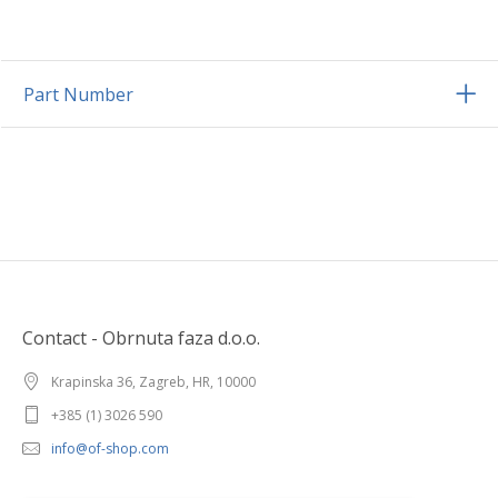
Part Number
Contact - Obrnuta faza d.o.o.
Krapinska 36, Zagreb, HR, 10000
+385 (1) 3026 590
info@of-shop.com