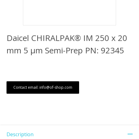
Daicel CHIRALPAK® IM 250 x 20
mm 5 μm Semi-Prep PN: 92345
Contact email: info@of-shop.com
Description