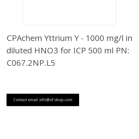
CPAchem Yttrium Y - 1000 mg/l in
diluted HNO3 for ICP 500 ml PN:
C067.2NP.L5
Contact email: info@of-shop.com