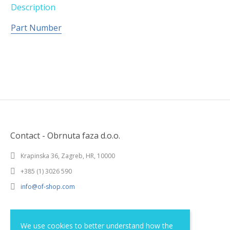
Description
Part Number
Contact - Obrnuta faza d.o.o.
Krapinska 36, Zagreb, HR, 10000
+385 (1) 3026 590
info@of-shop.com
Terms and conditions
We use cookies to better understand how the