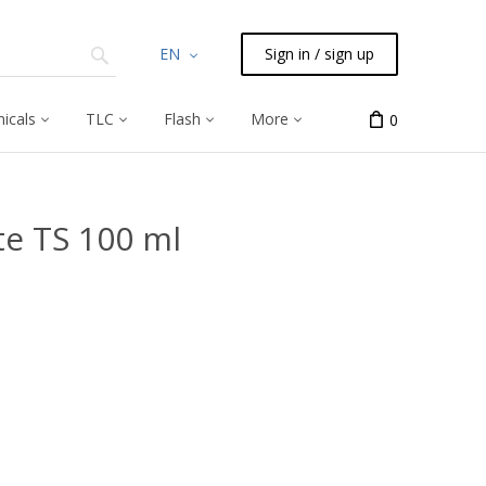
EN
Sign in / sign up
icals
TLC
Flash
More
0
e TS 100 ml