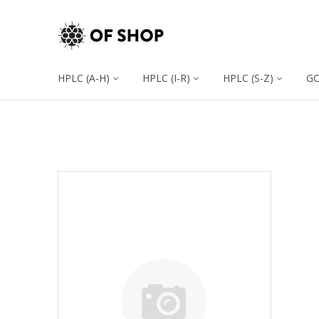
HPLC (A-H)
HPLC (I-R)
HPLC (S-Z)
G