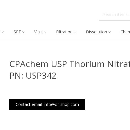
C
SPE
Vials
Filtration
Dissolution
Chem
CPAchem USP Thorium Nitrat
PN: USP342
Contact email: info@of-shop.com