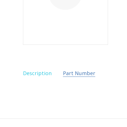
Description
Part Number