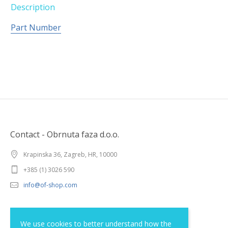
Description
Part Number
Contact - Obrnuta faza d.o.o.
Krapinska 36, Zagreb, HR, 10000
+385 (1) 3026 590
info@of-shop.com
Terms and conditions
We use cookies to better understand how the