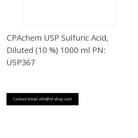
CPAchem USP Sulfuric Acid,
Diluted (10 %) 1000 ml PN:
USP367
Contact email: info@of-shop.com