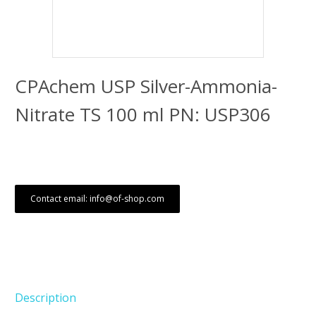
CPAchem USP Silver-Ammonia-
Nitrate TS 100 ml PN: USP306
Contact email: info@of-shop.com
Description