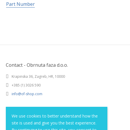
Part Number
Contact - Obrnuta faza d.o.o.
Krapinska 36, Zagreb, HR, 10000
+385 (1) 3026 590
info@of-shop.com
Terms and conditions
We use cookies to better understand how the
site is used and give you the best experience.
Privacy statement
By continuing to use this site, you consent to