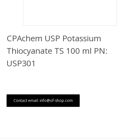
CPAchem USP Potassium
Thiocyanate TS 100 ml PN:
USP301
Contact email: info@of-shop.com