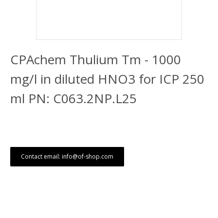
CPAchem Thulium Tm - 1000
mg/l in diluted HNO3 for ICP 250
ml PN: C063.2NP.L25
Contact email: info@of-shop.com