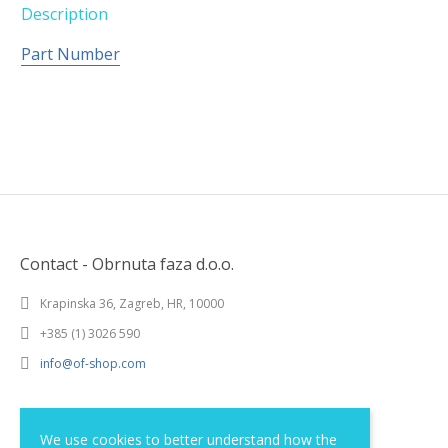
Description
Part Number
Contact - Obrnuta faza d.o.o.
Krapinska 36, Zagreb, HR, 10000
+385 (1) 3026 590
info@of-shop.com
Terms and conditions
We use cookies to better understand how the