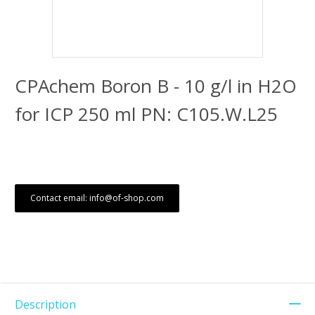
CPAchem Boron B - 10 g/l in H2O
for ICP 250 ml PN: C105.W.L25
Contact email: info@of-shop.com
Description