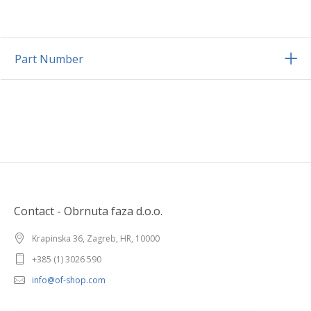
Part Number
Contact - Obrnuta faza d.o.o.
Krapinska 36, Zagreb, HR, 10000
+385 (1) 3026 590
info@of-shop.com