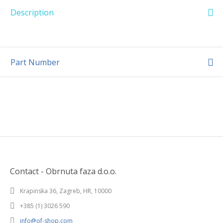
Description
Part Number
Contact - Obrnuta faza d.o.o.
Krapinska 36, Zagreb, HR, 10000
+385 (1) 3026 590
info@of-shop.com