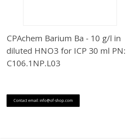
CPAchem Barium Ba - 10 g/l in
diluted HNO3 for ICP 30 ml PN:
C106.1NP.L03
Contact email: info@of-shop.com