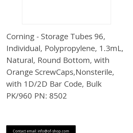
Corning - Storage Tubes 96,
Individual, Polypropylene, 1.3mL,
Natural, Round Bottom, with
Orange ScrewCaps,Nonsterile,
with 1D/2D Bar Code, Bulk
PK/960 PN: 8502
Contact email: info@of-shop.com