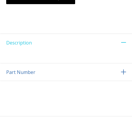
Description
Part Number