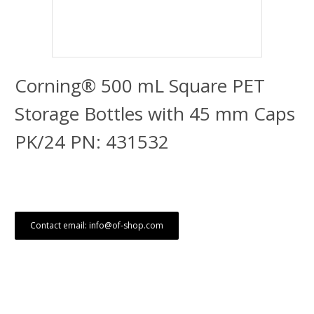
Corning® 500 mL Square PET
Storage Bottles with 45 mm Caps
PK/24 PN: 431532
Contact email: info@of-shop.com