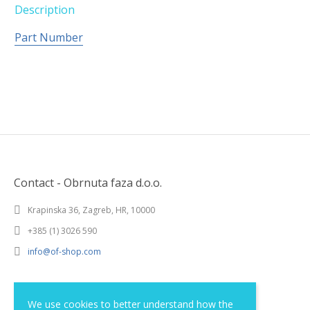
Description
Part Number
Contact - Obrnuta faza d.o.o.
Krapinska 36, Zagreb, HR, 10000
+385 (1) 3026 590
info@of-shop.com
Terms and conditions
We use cookies to better understand how the