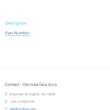
Description
Part Number
Contact - Obrnuta faza d.o.o.
Krapinska 36, Zagreb, HR, 10000
+385 (1) 3026 590
info@of-shop.com