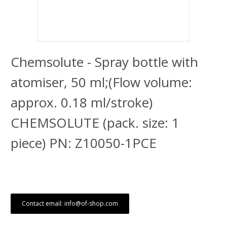
Chemsolute - Spray bottle with
atomiser, 50 ml;(Flow volume:
approx. 0.18 ml/stroke)
CHEMSOLUTE (pack. size: 1
piece) PN: Z10050-1PCE
Contact email: info@of-shop.com