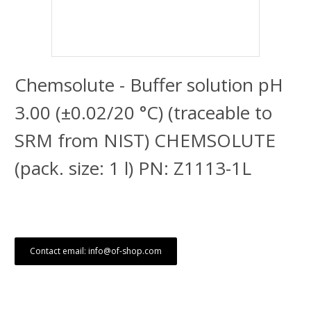
Chemsolute - Buffer solution pH
3.00 (±0.02/20 °C) (traceable to
SRM from NIST) CHEMSOLUTE
(pack. size: 1 l) PN: Z1113-1L
Contact email: info@of-shop.com