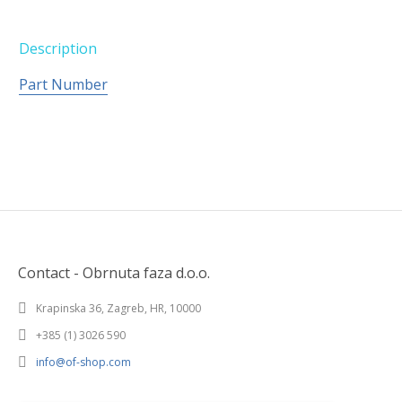
Description
Part Number
Contact - Obrnuta faza d.o.o.
Krapinska 36, Zagreb, HR, 10000
+385 (1) 3026 590
info@of-shop.com