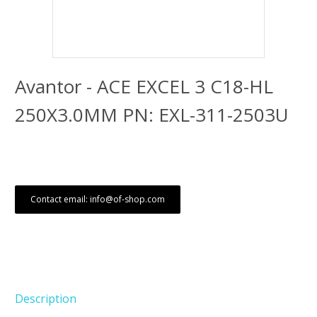
Avantor - ACE EXCEL 3 C18-HL
250X3.0MM PN: EXL-311-2503U
Contact email: info@of-shop.com
Description