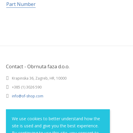
Part Number
Contact - Obrnuta faza d.o.o.
Krapinska 36, Zagreb, HR, 10000
+385 (1) 3026 590
info@of-shop.com
Terms and conditions
We use cookies to better understand how the
site is used and give you the best experience.
Privacy statement
By continuing to use this site, you consent to