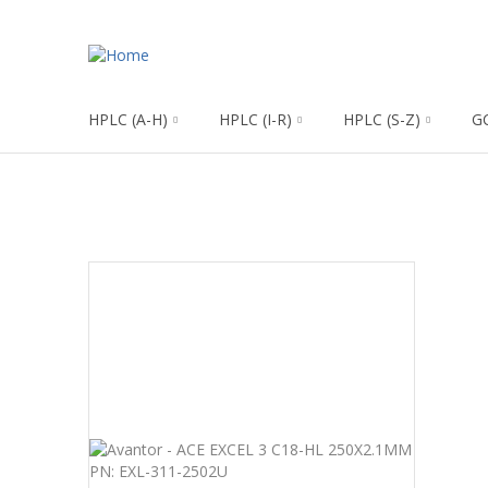
HPLC (A-H)
HPLC (I-R)
HPLC (S-Z)
G