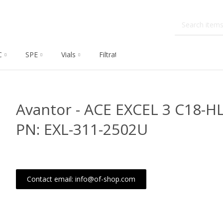
C
SPE
Vials
Filtration
Dissolution
Che
Avantor - ACE EXCEL 3 C18-
PN: EXL-311-2502U
Contact email: info@of-shop.com