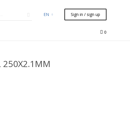
EN
Sign in / sign up
micals
TLC
Flash
Syringes
Liquid Handling
0
HL 250X2.1MM