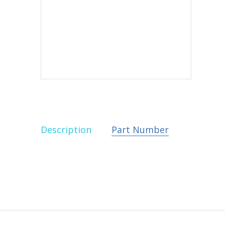
Description
Part Number