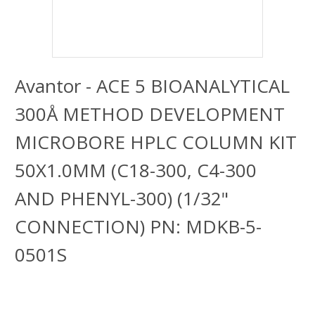
Avantor - ACE 5 BIOANALYTICAL
300Å METHOD DEVELOPMENT
MICROBORE HPLC COLUMN KIT
50X1.0MM (C18-300, C4-300
AND PHENYL-300) (1/32"
CONNECTION) PN: MDKB-5-
0501S