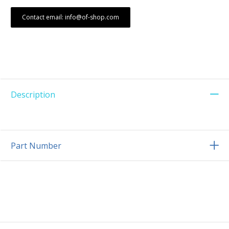
Contact email: info@of-shop.com
Description
Part Number