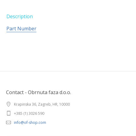
Description
Part Number
Contact - Obrnuta faza d.o.o.
Krapinska 36, Zagreb, HR, 10000
+385 (1) 3026 590
info@of-shop.com