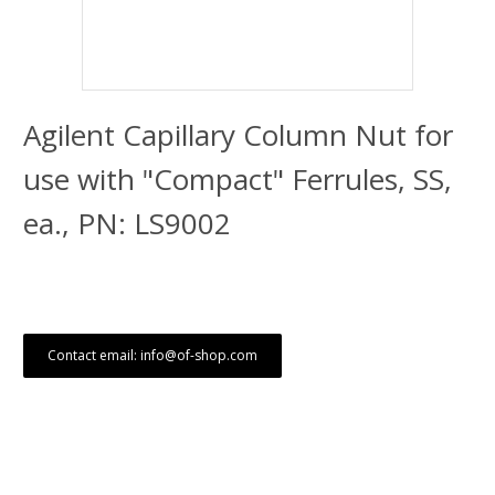
Agilent Capillary Column Nut for
use with "Compact" Ferrules, SS,
ea., PN: LS9002
Contact email: info@of-shop.com