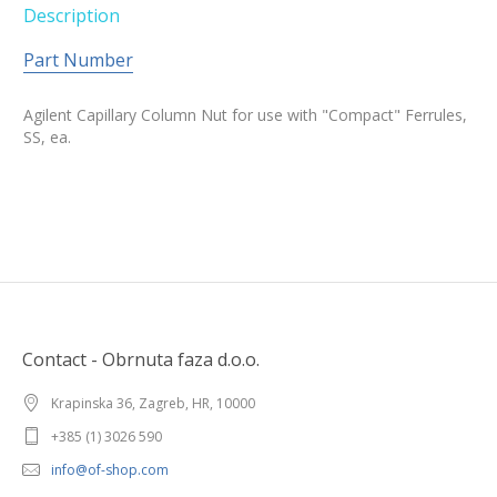
Description
Part Number
Agilent Capillary Column Nut for use with "Compact" Ferrules,
SS, ea.
Contact - Obrnuta faza d.o.o.
Krapinska 36, Zagreb, HR, 10000
+385 (1) 3026 590
info@of-shop.com