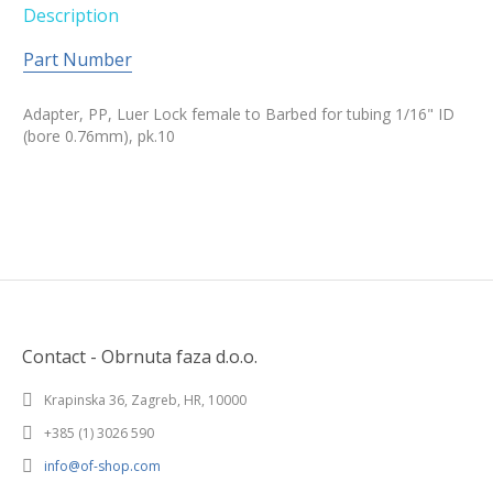
Description
Part Number
Adapter, PP, Luer Lock female to Barbed for tubing 1/16" ID
(bore 0.76mm), pk.10
Contact - Obrnuta faza d.o.o.
Krapinska 36, Zagreb, HR, 10000
+385 (1) 3026 590
info@of-shop.com