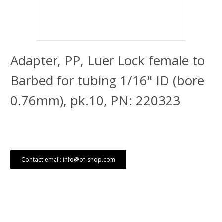
Adapter, PP, Luer Lock female to
Barbed for tubing 1/16" ID (bore
0.76mm), pk.10, PN: 220323
Contact email: info@of-shop.com