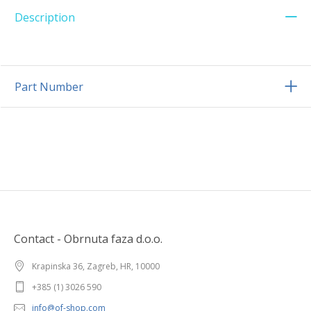
Description
Part Number
Contact - Obrnuta faza d.o.o.
Krapinska 36, Zagreb, HR, 10000
+385 (1) 3026 590
info@of-shop.com