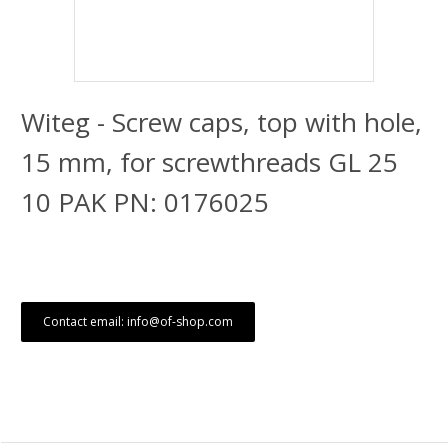
Witeg - Screw caps, top with hole,
15 mm, for screwthreads GL 25
10 PAK PN: 0176025
Contact email: info@of-shop.com