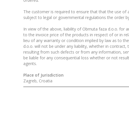
ordered.
The customer is required to ensure that that the use of al
subject to legal or governmental regulations the order b
In view of the above, liability of Obrnuta faza d.o.o. fo
to the invoice price of the products in respect of or in r
lieu of any warranty or condition implied by law as to th
d.o.o. will not be under any liability, whether in contract
resulting from such defects or from any information, serv
be liable for any consequential loss whether or not resu
agents.
Place of Jurisdiction
Zagreb, Croatia