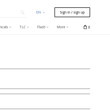
EN
Sign in / sign up
icals
TLC
Flash
More
0