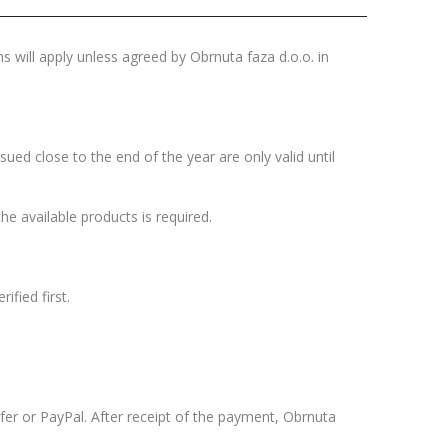
s will apply unless agreed by Obrnuta faza d.o.o. in
sued close to the end of the year are only valid until
the available products is required.
ified first.
er or PayPal. After receipt of the payment, Obrnuta