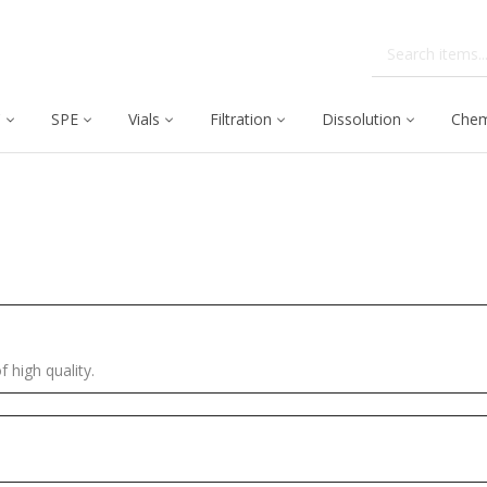
C
SPE
Vials
Filtration
Dissolution
Chem
f high quality.