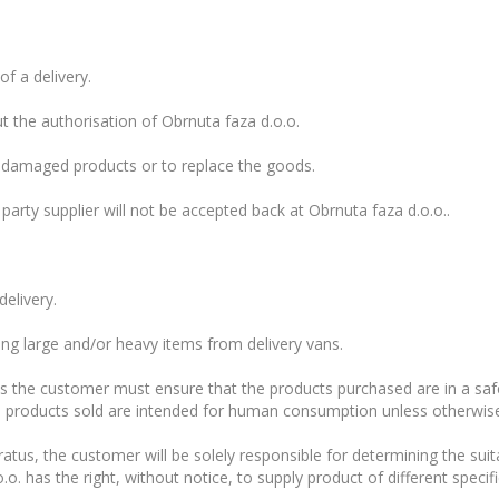
f a delivery.
 the authorisation of Obrnuta faza d.o.o.
n damaged products or to replace the goods.
 party supplier will not be accepted back at Obrnuta faza d.o.o..
delivery.
ng large and/or heavy items from delivery vans.
s the customer must ensure that the products purchased are in a safe
he products sold are intended for human consumption unless otherwise 
tus, the customer will be solely responsible for determining the suitab
o. has the right, without notice, to supply product of different specif