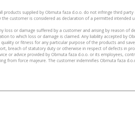
l products supplied by Obrnuta faza d.o.o. do not infringe third party
y the customer is considered as declaration of a permitted intended u
r any loss or damage suffered by a customer and arising by reason of d
elation to which loss or damage is claimed. Any liability accepted by O
e quality or fitness for any particular purpose of the products and sa
, tort, breach of statutory duty or otherwise in respect of defects in p
ice or advice provided by Obrnuta faza d.o.o. or its employees, contr
lting from force majeure. The customer indemnifies Obrnuta faza d.o.