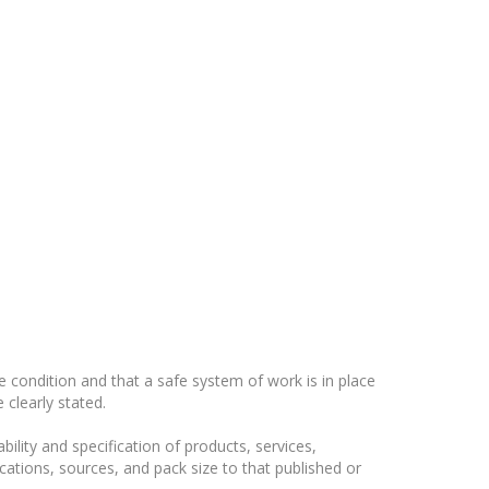
 condition and that a safe system of work is in place
clearly stated.
ility and specification of products, services,
ications, sources, and pack size to that published or