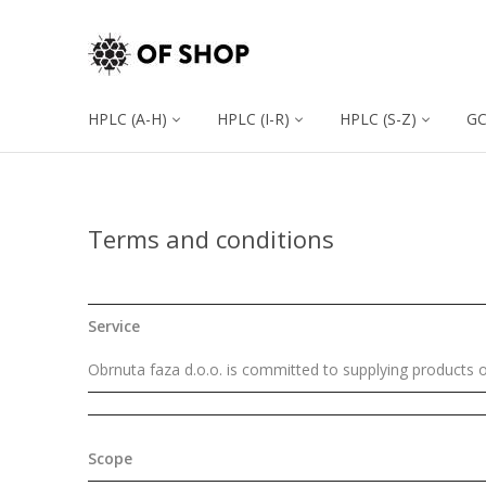
HPLC (A-H)
HPLC (I-R)
HPLC (S-Z)
G
Terms and conditions
Service
Obrnuta faza d.o.o. is committed to supplying products o
Scope