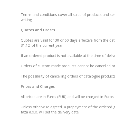
Terms and conditions cover all sales of products and serv
writing.
Quotes and Orders
Quotes are valid for 30 or 60 days effective from the date
31.12. of the current year.
If an ordered product is not available at the time of deliv
Orders of custom made products cannot be cancelled on
The possibility of cancelling orders of catalogue products
Prices and Charges
All prices are in Euros (EUR) and will be charged in Euros
Unless otherwise agreed, a prepayment of the ordered go
faza d.o.o. will set the delivery date.