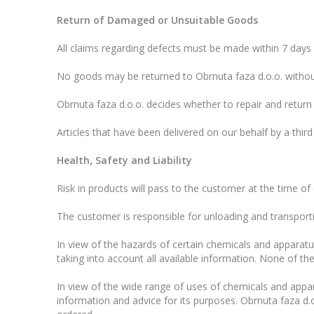
Return of Damaged or Unsuitable Goods
All claims regarding defects must be made within 7 days o
No goods may be returned to Obrnuta faza d.o.o. without
Obrnuta faza d.o.o. decides whether to repair and retur
Articles that have been delivered on our behalf by a third
Health, Safety and Liability
Risk in products will pass to the customer at the time of 
The customer is responsible for unloading and transporti
In view of the hazards of certain chemicals and apparatu
taking into account all available information. None of t
In view of the wide range of uses of chemicals and appara
information and advice for its purposes. Obrnuta faza d.o.