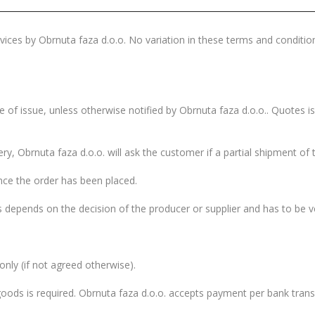
ices by Obrnuta faza d.o.o. No variation in these terms and condition
 of issue, unless otherwise notified by Obrnuta faza d.o.o.. Quotes is
ery, Obrnuta faza d.o.o. will ask the customer if a partial shipment of 
ce the order has been placed.
 depends on the decision of the producer or supplier and has to be ver
 only (if not agreed otherwise).
ods is required. Obrnuta faza d.o.o. accepts payment per bank transf