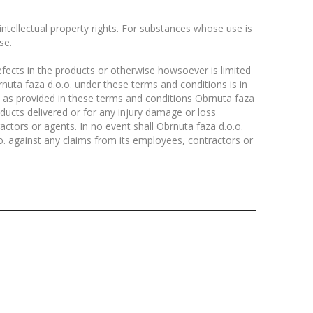
 intellectual property rights. For substances whose use is
se.
efects in the products or otherwise howsoever is limited
brnuta faza d.o.o. under these terms and conditions is in
ve as provided in these terms and conditions Obrnuta faza
roducts delivered or for any injury damage or loss
actors or agents. In no event shall Obrnuta faza d.o.o.
o. against any claims from its employees, contractors or