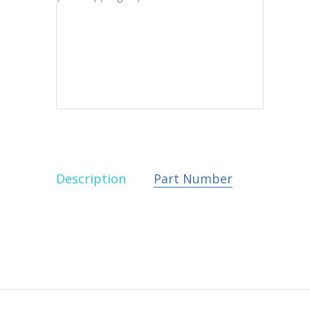
Description
Part Number