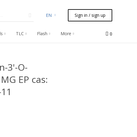
EN
Sign in / sign up
ls
TLC
Flash
More
0
n-3'-O-
1MG EP cas:
-11