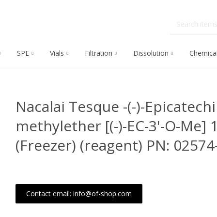
SPE
Vials
Filtration
Dissolution
Chemica
Nacalai Tesque -(-)-Epicatechi
methylether [(-)-EC-3'-O-Me] 
(Freezer) (reagent) PN: 02574
Contact email: info@of-shop.com