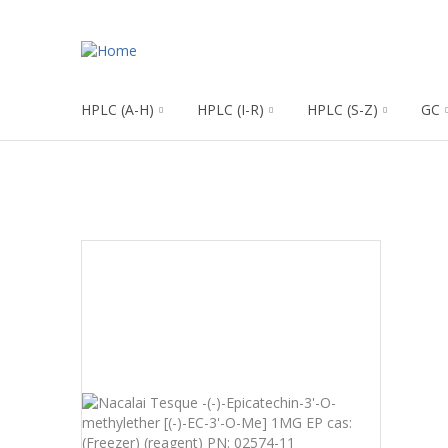
HPLC (A-H)
HPLC (I-R)
HPLC (S-Z)
GC