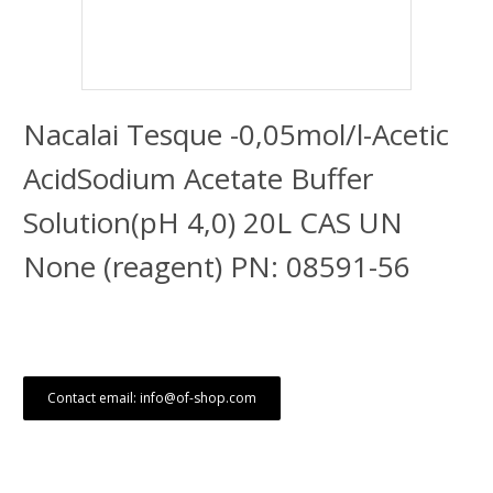
Nacalai Tesque -0,05mol/l-Acetic
AcidSodium Acetate Buffer
Solution(pH 4,0) 20L CAS UN
None (reagent) PN: 08591-56
Contact email: info@of-shop.com