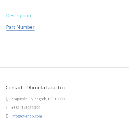
Description
Part Number
Contact - Obrnuta faza d.o.o.
Krapinska 36, Zagreb, HR, 10000
+385 (1) 3026 590
info@of-shop.com