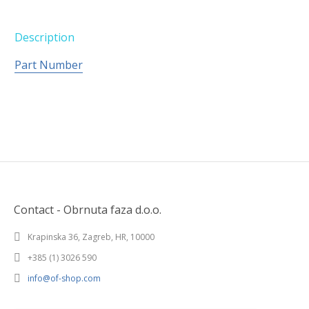
Description
Part Number
Contact - Obrnuta faza d.o.o.
Krapinska 36, Zagreb, HR, 10000
+385 (1) 3026 590
info@of-shop.com