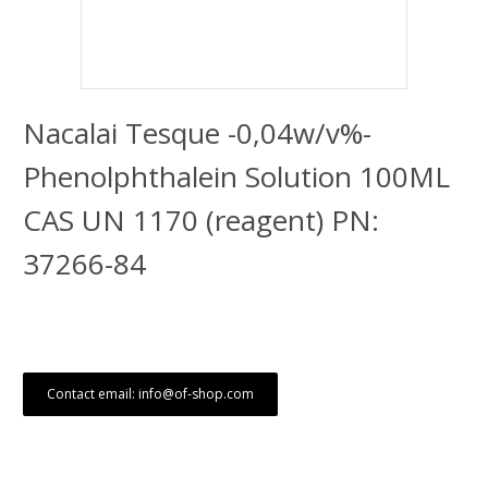
Nacalai Tesque -0,04w/v%-
Phenolphthalein Solution 100ML
CAS UN 1170 (reagent) PN:
37266-84
Contact email: info@of-shop.com