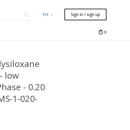
EN
Sign in / sign up
Chemicals
TLC
Flash
Syringes
Liquid Han
0
ysiloxane
- low
Phase - 0.20
MS-1-020-