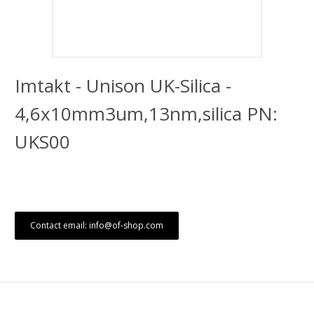
Imtakt - Unison UK-Silica -
4,6x10mm3um,13nm,silica PN:
UKS00
Contact email: info@of-shop.com