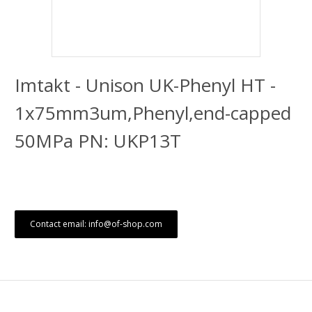
Imtakt - Unison UK-Phenyl HT -
1x75mm3um,Phenyl,end-capped
50MPa PN: UKP13T
Contact email: info@of-shop.com