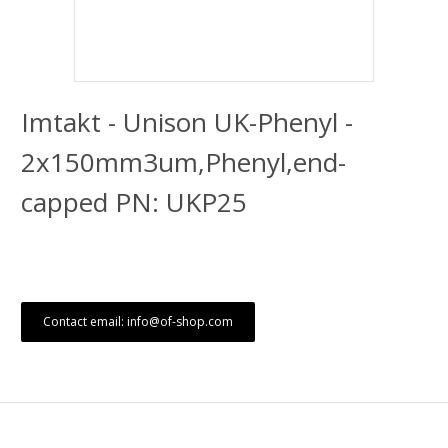
Imtakt - Unison UK-Phenyl -
2x150mm3um,Phenyl,end-
capped PN: UKP25
Contact email: info@of-shop.com