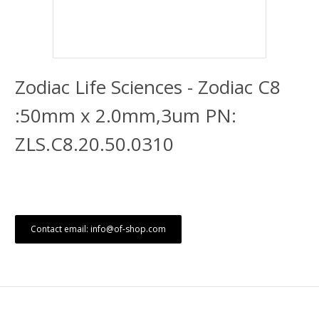
Zodiac Life Sciences - Zodiac C8
:50mm x 2.0mm,3um PN:
ZLS.C8.20.50.0310
Contact email: info@of-shop.com