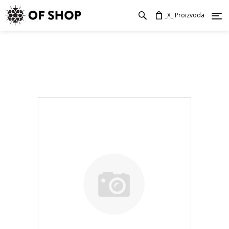
_X_ Proizvoda