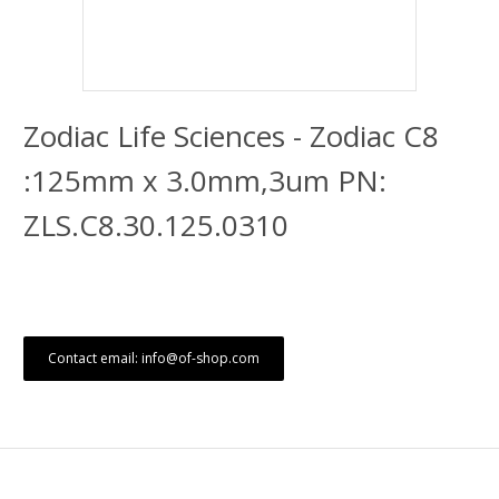
Zodiac Life Sciences - Zodiac C8
:125mm x 3.0mm,3um PN:
ZLS.C8.30.125.0310
Contact email: info@of-shop.com