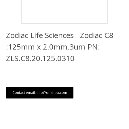
Zodiac Life Sciences - Zodiac C8
:125mm x 2.0mm,3um PN:
ZLS.C8.20.125.0310
Contact email: info@of-shop.com