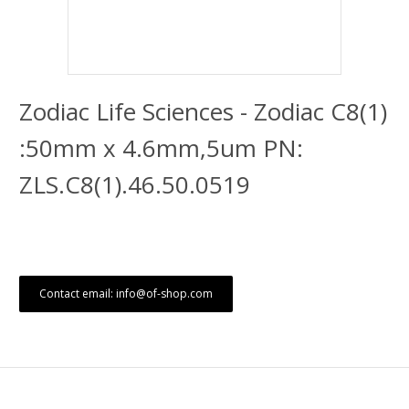
Zodiac Life Sciences - Zodiac C8(1)
:50mm x 4.6mm,5um PN:
ZLS.C8(1).46.50.0519
Contact email: info@of-shop.com